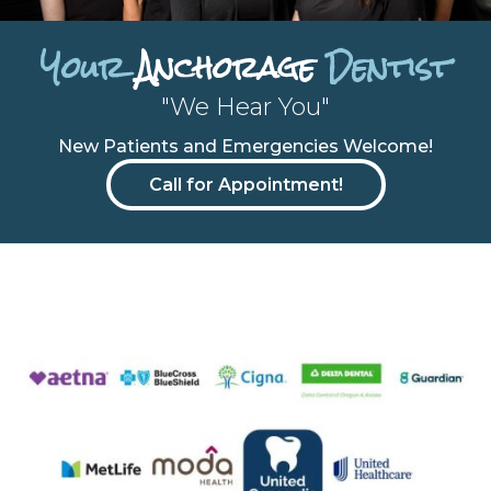
Your
Anchorage
Dentist
"We Hear You"
New Patients and Emergencies Welcome!
Call for Appointment!