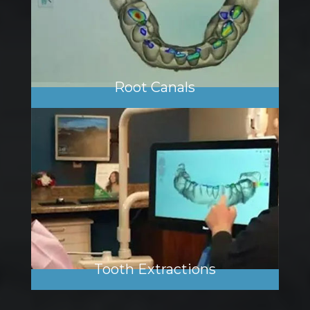
Root Canals
Tooth Extractions