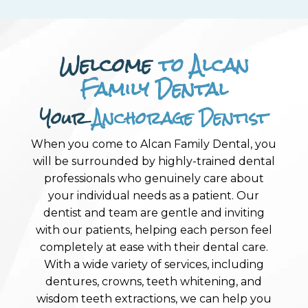
Welcome
to Alcan
Family Dental
Your
Anchorage Dentist
When you come to Alcan Family Dental, you
will be surrounded by highly-trained dental
professionals who genuinely care about
your individual needs as a patient. Our
dentist and team are gentle and inviting
with our patients, helping each person feel
completely at ease with their dental care.
With a wide variety of services, including
dentures, crowns, teeth whitening, and
wisdom teeth extractions, we can help you