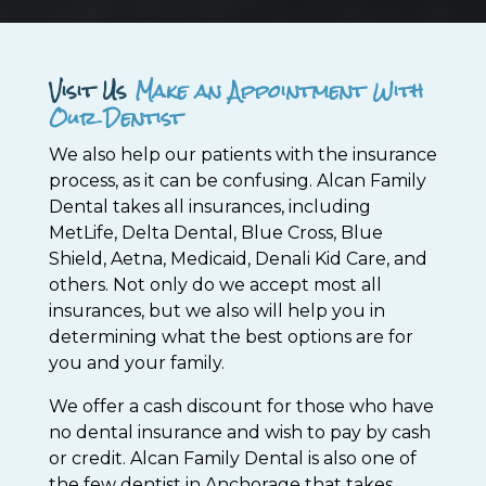
Visit Us
Make an Appointment With
Our Dentist
We also help our patients with the insurance
process, as it can be confusing. Alcan Family
Dental takes all insurances, including
MetLife, Delta Dental, Blue Cross, Blue
Shield, Aetna, Medicaid, Denali Kid Care, and
others. Not only do we accept most all
insurances, but we also will help you in
determining what the best options are for
you and your family.
We offer a cash discount for those who have
no dental insurance and wish to pay by cash
or credit. Alcan Family Dental is also one of
the few dentist in Anchorage that takes