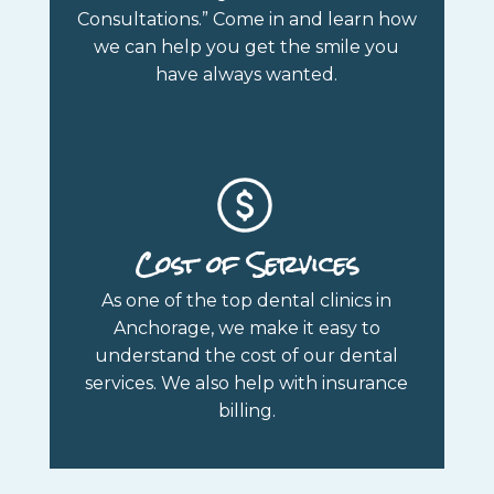
Consultations.” Come in and learn how
we can help you get the smile you
have always wanted.
Cost of Services
As one of the top dental clinics in
Anchorage, we make it easy to
understand the cost of our dental
services. We also help with insurance
billing.