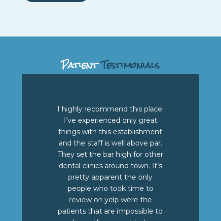
Patient
Testimonials
I highly recommend this place.
I’ve experienced only great
things with this establishment
and the staff is well above par.
They set the bar high for other
dental clinics around town. It’s
pretty apparent the only
people who took time to
review on yelp were the
patients that are impossible to