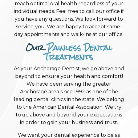
reach optimal oral health regardless of your
individual needs. Feel free to call our office if
you have any questions. We look forward to
serving you! We are happy to accept same-
day appointments and walk-ins at our office.
Our
Painless Dental
Treatments
As your Anchorage Dentist, we go above and
beyond to ensure your health and comfort!
We have been serving the greater
Anchorage area since 1992 as one of the
leading dental clinics in the state. We belong
to the American Dental Association. We try
to go above and beyond your expectations
in order to gain your business and trust.
We want your dental experience to be as