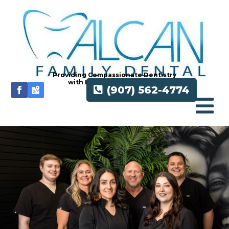
Providing Compassionate Dentistry
with Honesty and Integrity
(907) 562-4774
