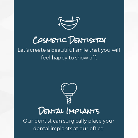
Cosmetic Dentistry
Let’s create a beautiful smile that you will
feel happy to show off.
Dental Implants
Our dentist can surgically place your
dental implants at our office.