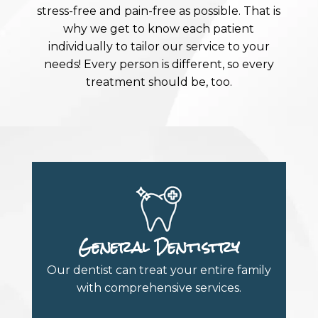
stress-free and pain-free as possible. That is
why we get to know each patient
individually to tailor our service to your
needs! Every person is different, so every
treatment should be, too.
General Dentistry
Our dentist can treat your entire family
with comprehensive services.