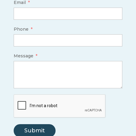
Email
Phone
Message
Submit