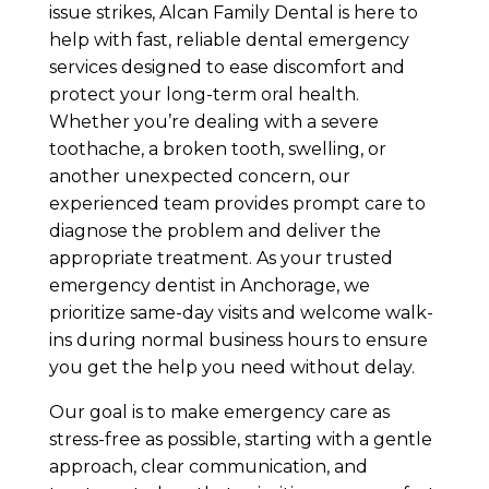
issue strikes, Alcan Family Dental is here to
help with fast, reliable dental emergency
services designed to ease discomfort and
protect your long-term oral health.
Whether you’re dealing with a severe
toothache, a broken tooth, swelling, or
another unexpected concern, our
experienced team provides prompt care to
diagnose the problem and deliver the
appropriate treatment. As your trusted
emergency dentist in Anchorage, we
prioritize same-day visits and welcome walk-
ins during normal business hours to ensure
you get the help you need without delay.
Our goal is to make emergency care as
stress-free as possible, starting with a gentle
approach, clear communication, and