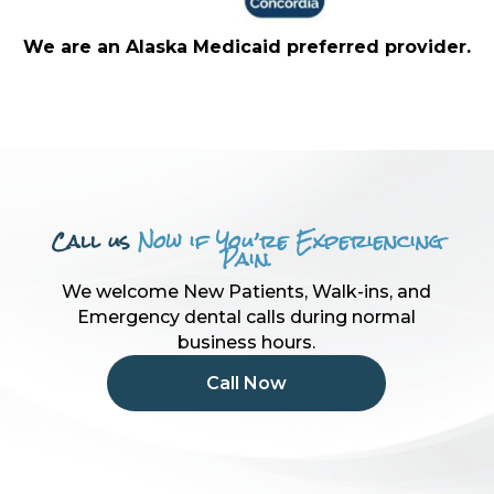
We are an Alaska Medicaid preferred provider.
Call us
Now if You’re Experiencing
Pain.
We welcome New Patients, Walk-ins, and
Emergency dental calls during normal
business hours.
Call Now