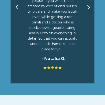
please. If you want to be
treated by exceptional nurses
who care and make you laugh
(even while getting a root
canal) and a doctor who is
quick,knowledgeable, caring
and will explain everything in
detail (so that you can actually
understand) than this is the
place for you.
- Natalia G.
☆
☆
☆
☆
☆