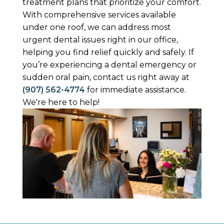
treatment plans that prioritize your comfort.
With comprehensive services available
under one roof, we can address most
urgent dental issues right in our office,
helping you find relief quickly and safely. If
you’re experiencing a dental emergency or
sudden oral pain, contact us right away at
(907) 562-4774
for immediate assistance.
We're here to help!