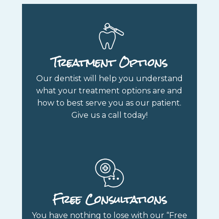
Treatment Options
Our dentist will help you understand
what your treatment options are and
how to best serve you as our patient.
Give us a call today!
Free Consultations
You have nothing to lose with our “Free