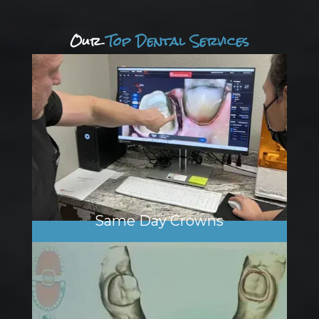
Our
Top Dental Services
Same Day Crowns