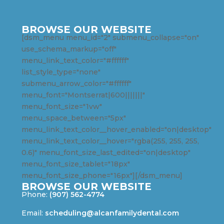
BROWSE OUR WEBSITE
[dsm_menu menu_id="2" submenu_collapse="on"
use_schema_markup="off"
menu_link_text_color="#ffffff"
list_style_type="none"
submenu_arrow_color="#ffffff"
menu_font="Montserrat|600|||||||"
menu_font_size="1vw"
menu_space_between="5px"
menu_link_text_color__hover_enabled="on|desktop"
menu_link_text_color__hover="rgba(255, 255, 255,
0.6)" menu_font_size_last_edited="on|desktop"
menu_font_size_tablet="18px"
menu_font_size_phone="16px"][/dsm_menu]
BROWSE OUR WEBSITE
Phone:
(907) 562-4774
Email:
scheduling@alcanfamilydental.com