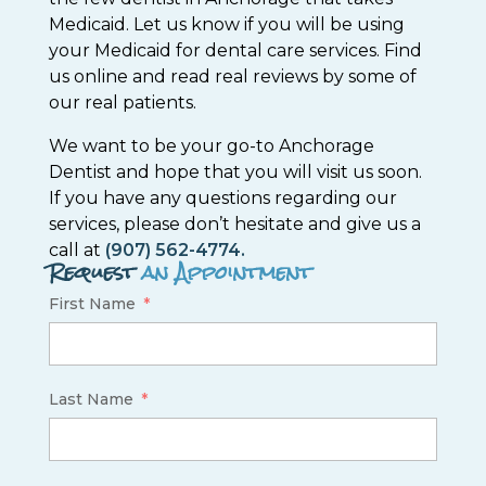
Medicaid. Let us know if you will be using
your Medicaid for dental care services. Find
us online and read real reviews by some of
our real patients.
We want to be your go-to Anchorage
Dentist and hope that you will visit us soon.
If you have any questions regarding our
services, please don’t hesitate and give us a
call at
(907) 562-4774.
Request
an Appointment
First Name
Last Name