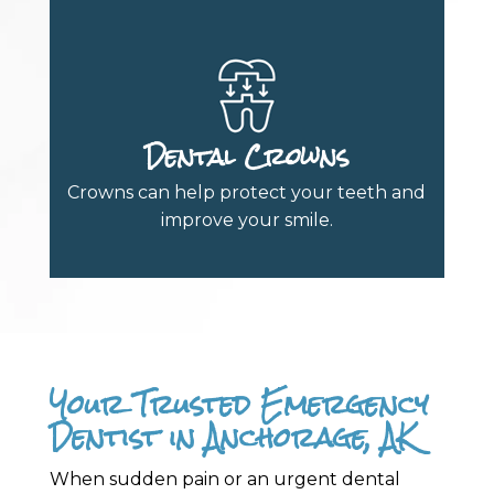
Dental Crowns
Crowns can help protect your teeth and
improve your smile.
Your Trusted Emergency
Dentist in Anchorage, AK
When sudden pain or an urgent dental