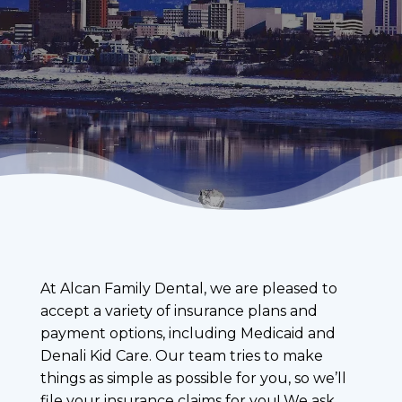
At Alcan Family Dental, we are pleased to
accept a variety of insurance plans and
payment options, including Medicaid and
Denali Kid Care. Our team tries to make
things as simple as possible for you, so we’ll
file your insurance claims for you! We ask