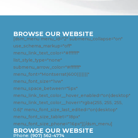
BROWSE OUR WEBSITE
[dsm_menu menu_id="2" submenu_collapse="on"
use_schema_markup="off"
menu_link_text_color="#ffffff"
list_style_type="none"
submenu_arrow_color="#ffffff"
menu_font="Montserrat|600|||||||"
menu_font_size="1vw"
menu_space_between="5px"
menu_link_text_color__hover_enabled="on|desktop"
menu_link_text_color__hover="rgba(255, 255, 255,
0.6)" menu_font_size_last_edited="on|desktop"
menu_font_size_tablet="18px"
menu_font_size_phone="16px"][/dsm_menu]
BROWSE OUR WEBSITE
Phone:
(907) 562-4774