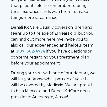
that patients please remember to bring
their insurance cards with them to make
things more streamlined.
Denali KidCare usually covers children and
teens up to the age of 21 years old, but you
can find out more here. We invite you to
also call our experienced and helpful team
at
(907) 562-4774
if you have questions or
concerns regarding your treatment plan
before your appointment.
During your visit with one of our doctors, we
will let you know what portion of your bill
will be covered by Medicaid. We are proud
to be a Medicaid and Denali KidCare dental
provider in Anchorage, Alaska!