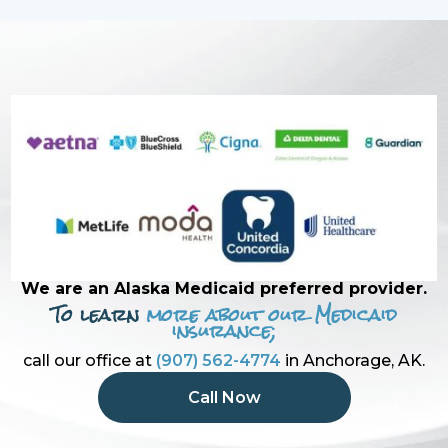
We are an Alaska Medicaid preferred provider.
To learn
more about our Medicaid
insurance;
call our office at
(907) 562-4774
in Anchorage, AK.
Call Now