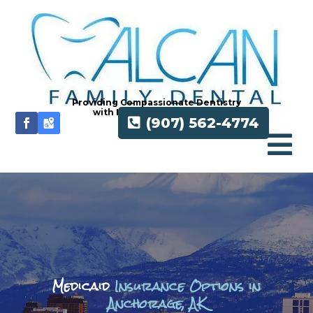
Providing Compassionate Dentistry
with Honesty and Integrity
(907) 562-4774

Medicaid
Insurance Options in
Anchorage, AK