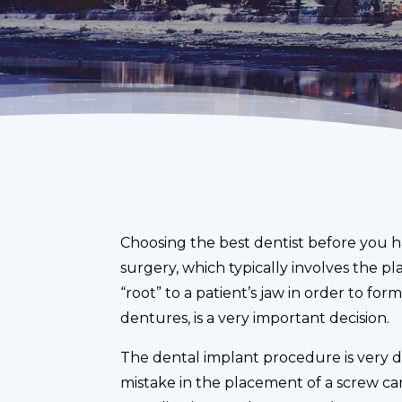
Choosing the best dentist before you 
surgery, which typically involves the pla
“root” to a patient’s jaw in order to for
dentures, is a very important decision.
The dental implant procedure is very d
mistake in the placement of a screw can