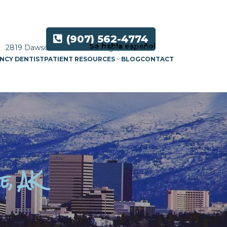
(907) 562-4774
Se habla español
2819 Dawson Street Anchorage, AK 99503
NCY DENTIST
PATIENT RESOURCES
BLOG
CONTACT
e, AK