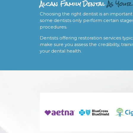
Alcan Family Dental
As Your
Choosing the right dentist is an important
some dentists only perform certain stages
procedures.
Dentists offering restoration services typic
make sure you assess the credibility, traini
your dental health.