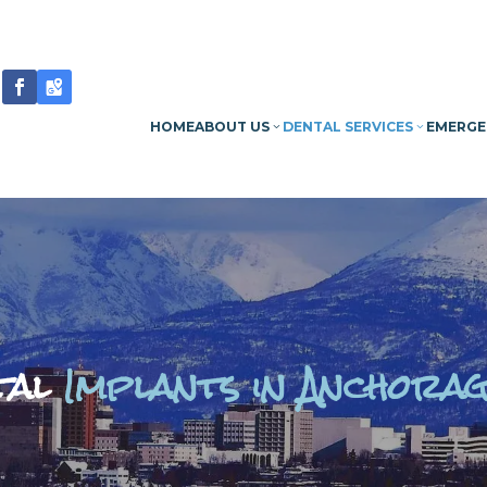
HOME
ABOUT US
DENTAL SERVICES
EMERGE
tal
Implants in Anchorag