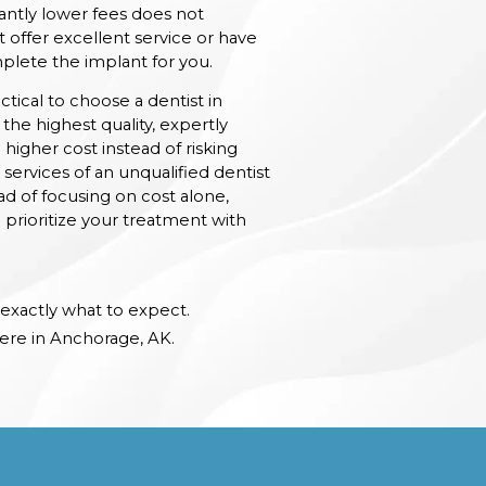
cantly lower fees does not
 offer excellent service or have
plete the implant for you.
actical to choose a dentist in
the highest quality, expertly
 higher cost instead of risking
services of an unqualified dentist
ad of focusing on cost alone,
o prioritize your treatment with
exactly what to expect.
ere in Anchorage, AK.