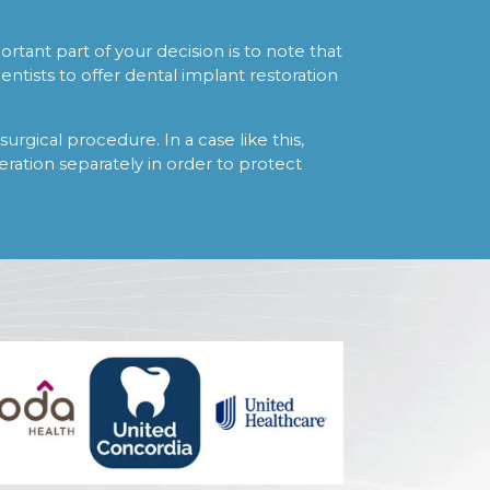
tant part of your decision is to note that
ntists to offer dental implant restoration
surgical procedure. In a case like this,
peration separately in order to protect