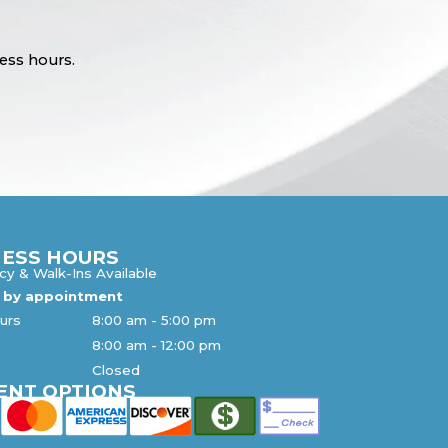
ess hours.
NESS HOURS
y & Walk-Ins Available
s by appointment
urs
8:00 am
-
5:00 pm
8:00 am
-
12:00 pm
n
Closed
ENT OPTIONS