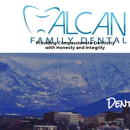
Providing Compassionate Dentistry
with Honesty and Integrity
Den