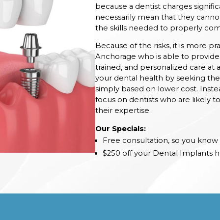
because a dentist charges signifi
necessarily mean that they cannot
the skills needed to properly com
Because of the risks, it is more pr
Anchorage who is able to provide 
trained, and personalized care at a
your dental health by seeking the 
simply based on lower cost. Inste
focus on dentists who are likely t
their expertise.
Our Specials:
Free consultation, so you know 
$250 off your Dental Implants h