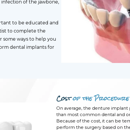
infection of the jawbone,
portant to be educated and
ist to complete the
er some ways to help you
form dental implants for
Cost
of the Procedure
On average, the denture implant
than most common dental and ora
Because of the cost, it can be te
perform the surgery based on thei