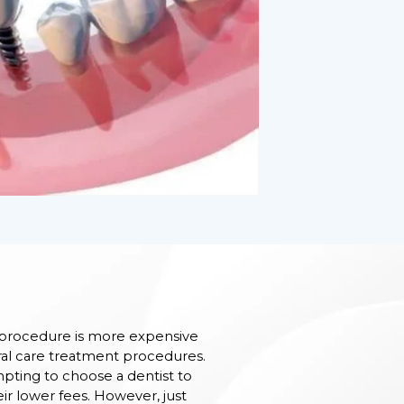
 procedure is more expensive
l care treatment procedures.
mpting to choose a dentist to
r lower fees. However, just