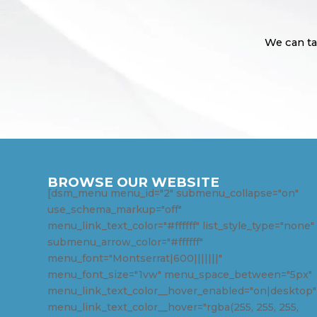
We can ta
BROWSE OUR WEBSITE
[dsm_menu menu_id="2" submenu_collapse="on"
use_schema_markup="off"
menu_link_text_color="#ffffff" list_style_type="none"
submenu_arrow_color="#ffffff"
menu_font="Montserrat|600|||||||"
menu_font_size="1vw" menu_space_between="5px"
menu_link_text_color__hover_enabled="on|desktop"
menu_link_text_color__hover="rgba(255, 255, 255,