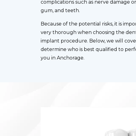
complications such as nerve damage or 
gum, and teeth.
Because of the potential risks, it is im
very thorough when choosing the dent
implant procedure. Below, we will cov
determine who is best qualified to per
you in Anchorage.