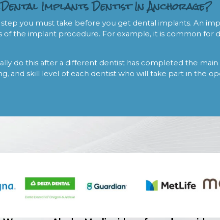
 Dental Implants Dentist In Anchorage?
 step you must take before you get dental implants. An impor
 of the implant procedure. For example, it is common for de
ally do this after a different dentist has completed the main 
ng, and skill level of each dentist who will take part in the o