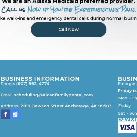
We are an Alaska Medicaid preferred provider.
Call us
Now if You’re Experiencing Pain.
ke walk-ins and emergency dental calls during normal busin
Call Now
BUSINESS INFORMATION
BUSI
Phone:
(907) 562-4774
Emergenc
Friday i
Email:
scheduling@alcanfamilydental.com
Mon - Th
Friday
Address:
2819 Dawson Street Anchorage, AK 99503
Sat - Su
PAYM