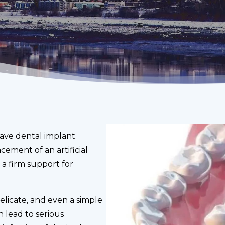
have dental implant
cement of an artificial
m a firm support for
elicate, and even a simple
 lead to serious